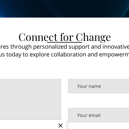
Connect for Change
tures through personalized support and innovative 
s today to explore collaboration and empowerm
Your name
Your email