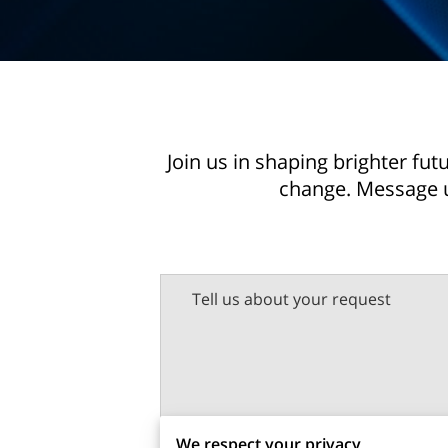
Join us in shaping brighter fu
change. Message u
Tell us about your request
We respect your privacy