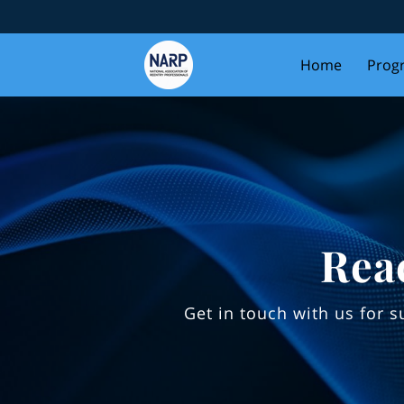
Home
Prog
Rea
Get in touch with us for 