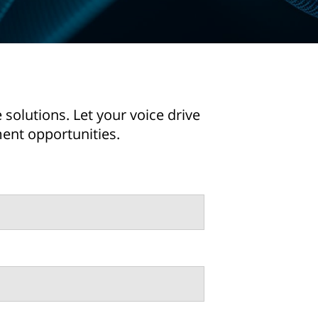
solutions. Let your voice drive
ent opportunities.