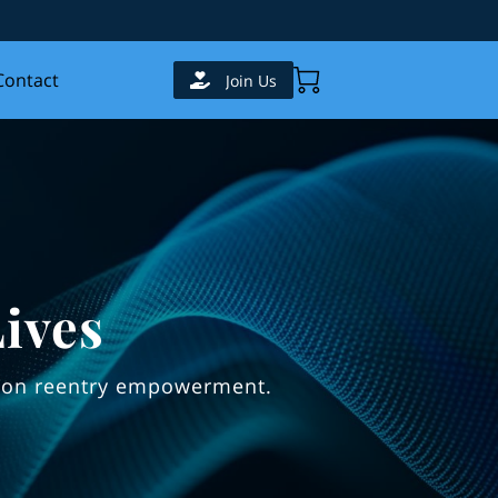
Contact
Join Us
ives
es on reentry empowerment.