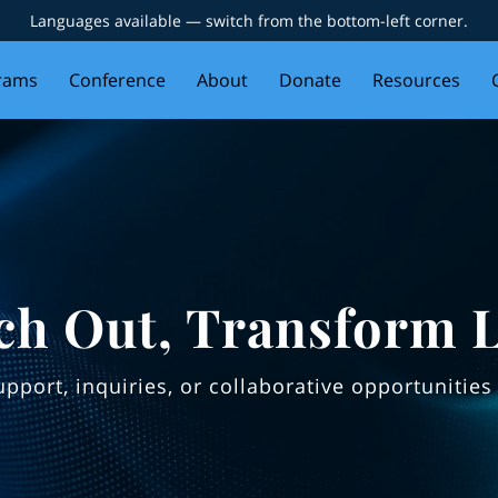
Languages available — switch from the bottom-left corner.
rams
Conference
About
Donate
Resources
ch Out, Transform L
support, inquiries, or collaborative opportuniti