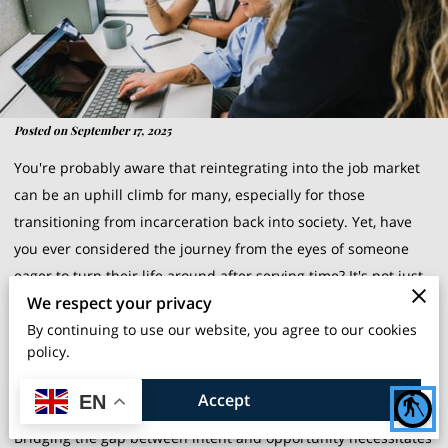
Posted on September 17, 2025
You're probably aware that reintegrating into the job market
can be an uphill climb for many, especially for those
transitioning from incarceration back into society. Yet, have
you ever considered the journey from the eyes of someone
eager to turn their life around after serving time? It's not just
We respect your privacy
about finding a job; it's about regaining a place in society,
By continuing to use our website, you agree to our cookies
rebuilding trust, and rediscovering one's own potential. While
policy.
it's easy for outsiders to take these opportunities for granted,
for ex-offenders, each small step towards employment
Accept
EN
blind
signifies a giant leap towards reinvention and recovery.
Bridging the gap between intent and opportunity necessitates