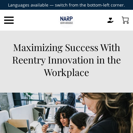
Languages available — switch from the bottom-left corner.
Maximizing Success With
Reentry Innovation in the
Workplace